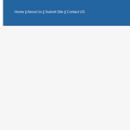
Home
||
About Us
||
Submit Site
||
Contact US