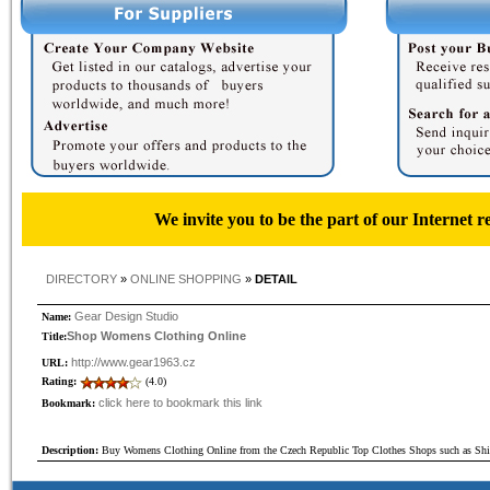
We invite you to be the part of our Internet r
DIRECTORY
»
ONLINE SHOPPING
»
DETAIL
Gear Design Studio
Name:
Shop Womens Clothing Online
Title:
http://www.gear1963.cz
URL:
Rating:
(4.0)
click here to bookmark this link
Bookmark:
Description:
Buy Womens Clothing Online from the Czech Republic Top Clothes Shops such as Shir