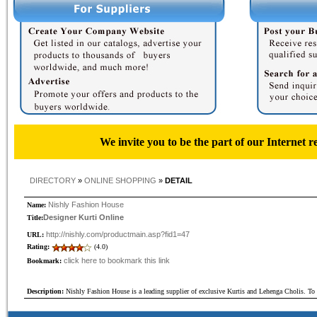
We invite you to be the part of our Internet r
DIRECTORY
»
ONLINE SHOPPING
»
DETAIL
Nishly Fashion House
Name:
Designer Kurti Online
Title:
http://nishly.com/productmain.asp?fid1=47
URL:
Rating:
(4.0)
click here to bookmark this link
Bookmark:
Description:
Nishly Fashion House is a leading supplier of exclusive Kurtis and Lehenga Cholis. T