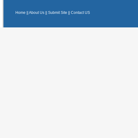
Home
||
About Us
||
Submit Site
||
Contact US